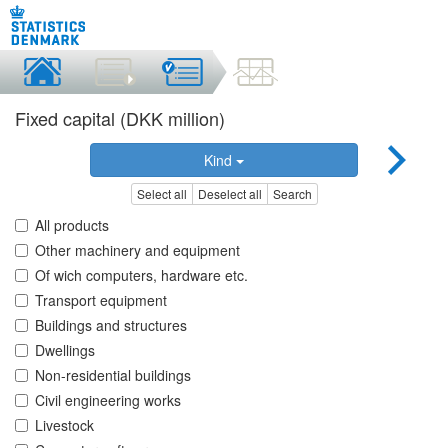
Fixed capital (DKK million)
Kind
Select all
Deselect all
Search
All products
Other machinery and equipment
Of wich computers, hardware etc.
Transport equipment
Buildings and structures
Dwellings
Non-residential buildings
Civil engineering works
Livestock