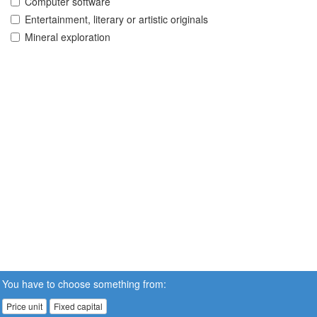
Computer software
Entertainment, literary or artistic originals
Mineral exploration
You have to choose something from:
Price unit
Fixed capital