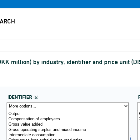
KK million) by industry, identifier and price unit 
IDENTIFIER
(6)