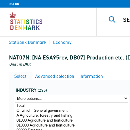
DST.DK
StatBank Denmark
Economy
NAT07N:
[NA ESA95rev, DB07] Production etc. (D
Unit : m DKK
Select
Advanced selection
Information
INDUSTRY
(235)