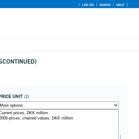
LOG ON
DANSK
HELP
(DISCONTINUED)
PRICE UNIT
(2)