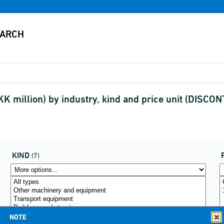
K million) by industry, kind and price unit (DISCO
KIND
(7)
NOTE