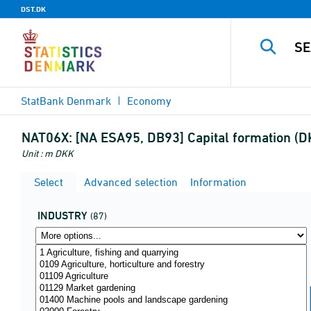
DST.DK
StatBank Denmark
Economy
NAT06X:
[NA ESA95, DB93] Capital formation (DK
Unit : m DKK
Select
Advanced selection
Information
INDUSTRY
(87)