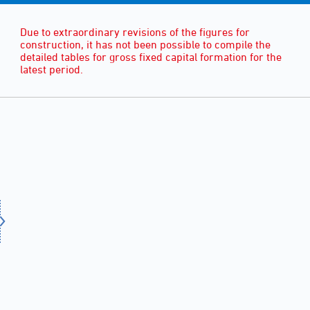
Due to extraordinary revisions of the figures for
construction, it has not been possible to compile the
detailed tables for gross fixed capital formation for the
latest period.