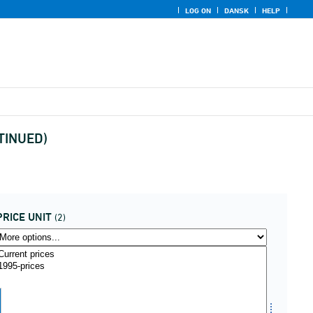
LOG ON
DANSK
HELP
NTINUED)
PRICE UNIT
(2)