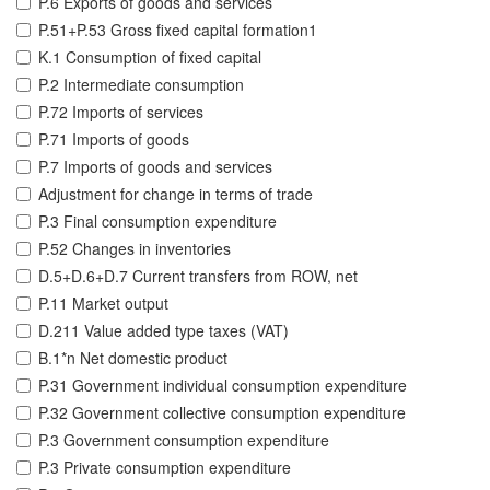
P.6 Exports of goods and services
P.51+P.53 Gross fixed capital formation1
K.1 Consumption of fixed capital
P.2 Intermediate consumption
P.72 Imports of services
P.71 Imports of goods
P.7 Imports of goods and services
Adjustment for change in terms of trade
P.3 Final consumption expenditure
P.52 Changes in inventories
D.5+D.6+D.7 Current transfers from ROW, net
P.11 Market output
D.211 Value added type taxes (VAT)
B.1*n Net domestic product
P.31 Government individual consumption expenditure
P.32 Government collective consumption expenditure
P.3 Government consumption expenditure
P.3 Private consumption expenditure