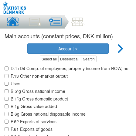
Main accounts (constant prices, DKK million)
Account
Select all
Deselect all
Search
D.1+D4 Comp. of employees, property income from ROW, net
P.13 Other non-market output
Uses
B.5*g Gross national income
B.1*g Gross domestic product
B.1g Gross value added
B.6g Gross national disposable income
P.62 Exports of services
P.61 Exports of goods