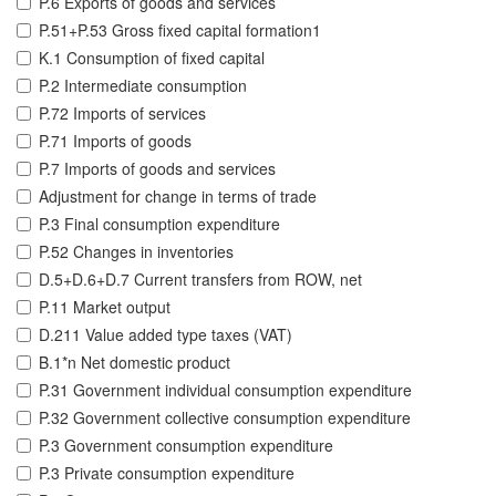
P.6 Exports of goods and services
P.51+P.53 Gross fixed capital formation1
K.1 Consumption of fixed capital
P.2 Intermediate consumption
P.72 Imports of services
P.71 Imports of goods
P.7 Imports of goods and services
Adjustment for change in terms of trade
P.3 Final consumption expenditure
P.52 Changes in inventories
D.5+D.6+D.7 Current transfers from ROW, net
P.11 Market output
D.211 Value added type taxes (VAT)
B.1*n Net domestic product
P.31 Government individual consumption expenditure
P.32 Government collective consumption expenditure
P.3 Government consumption expenditure
P.3 Private consumption expenditure