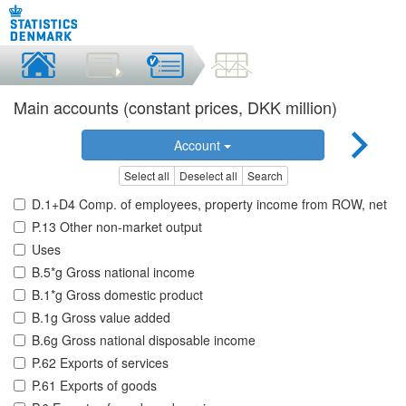
Main accounts (constant prices, DKK million)
Account
Select all
Deselect all
Search
D.1+D4 Comp. of employees, property income from ROW, net
P.13 Other non-market output
Uses
B.5*g Gross national income
B.1*g Gross domestic product
B.1g Gross value added
B.6g Gross national disposable income
P.62 Exports of services
P.61 Exports of goods