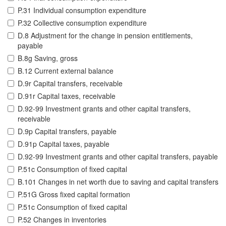
P.31 Individual consumption expenditure
P.32 Collective consumption expenditure
D.8 Adjustment for the change in pension entitlements,
payable
B.8g Saving, gross
B.12 Current external balance
D.9r Capital transfers, receivable
D.91r Capital taxes, receivable
D.92-99 Investment grants and other capital transfers,
receivable
D.9p Capital transfers, payable
D.91p Capital taxes, payable
D.92-99 Investment grants and other capital transfers, payable
P.51c Consumption of fixed capital
B.101 Changes in net worth due to saving and capital transfers
P.51G Gross fixed capital formation
P.51c Consumption of fixed capital
P.52 Changes in inventories