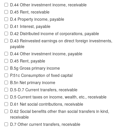
D.44 Other investment income, receivable
D.45 Rent, receivable
D.4 Property income, payable
D.41 Interest, payable
D.42 Distributed income of corporations, payable
D.43 Reinvested earnings on direct foreign investments,
payable
D.44 Other investment income, payable
D.45 Rent, payable
B.5g Gross primary income
P.51c Consumption of fixed capital
B.5n Net primary income
D.5-D.7 Current transfers, receivable
D.5 Current taxes on income, wealth, etc., receivable
D.61 Net social contributions, receivable
D.62 Social benefits other than social transfers in kind,
receivable
D.7 Other current transfers, receivable