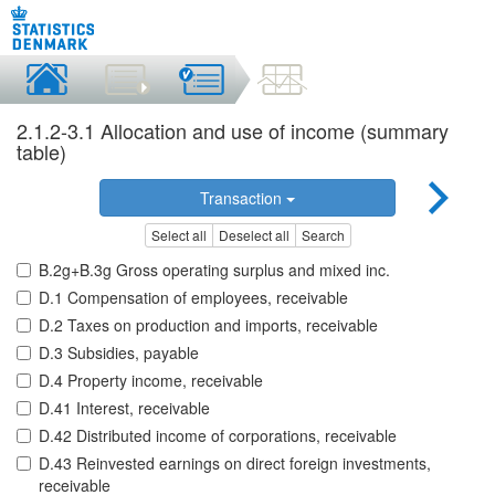
2.1.2-3.1 Allocation and use of income (summary
table)
Transaction
Select all
Deselect all
Search
B.2g+B.3g Gross operating surplus and mixed inc.
D.1 Compensation of employees, receivable
D.2 Taxes on production and imports, receivable
D.3 Subsidies, payable
D.4 Property income, receivable
D.41 Interest, receivable
D.42 Distributed income of corporations, receivable
D.43 Reinvested earnings on direct foreign investments,
receivable