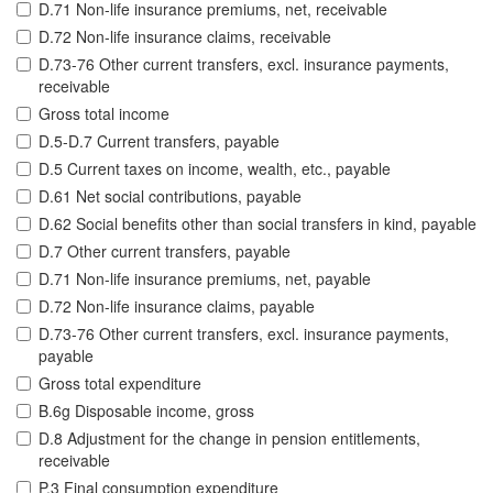
D.71 Non-life insurance premiums, net, receivable
D.72 Non-life insurance claims, receivable
D.73-76 Other current transfers, excl. insurance payments,
receivable
Gross total income
D.5-D.7 Current transfers, payable
D.5 Current taxes on income, wealth, etc., payable
D.61 Net social contributions, payable
D.62 Social benefits other than social transfers in kind, payable
D.7 Other current transfers, payable
D.71 Non-life insurance premiums, net, payable
D.72 Non-life insurance claims, payable
D.73-76 Other current transfers, excl. insurance payments,
payable
Gross total expenditure
B.6g Disposable income, gross
D.8 Adjustment for the change in pension entitlements,
receivable
P.3 Final consumption expenditure