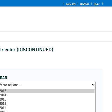
LOG ON
DANSK
HELP
nd sector (DISCONTINUED)
YEAR