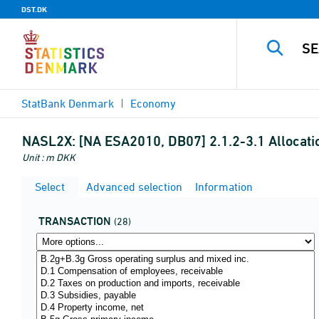
DST.DK
StatBank Denmark
Economy
NASL2X:
[NA ESA2010, DB07] 2.1.2-3.1 Allocati
Unit : m DKK
Select
Advanced selection
Information
TRANSACTION
(28)