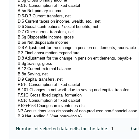
Number of selected data cells for the table:
(se