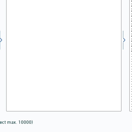
lect max. 10000)