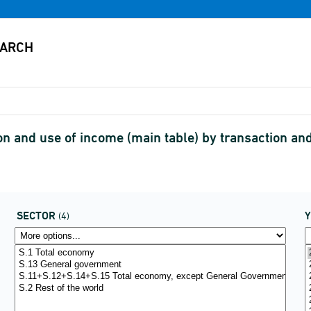
on and use of income (main table) by transaction a
SECTOR
(4)