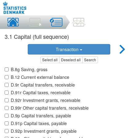
3.1 Capital (full sequence)
Transaction
Select all
Deselect all
Search
B.8g Saving, gross
B.12 Current external balance
D.9r Capital transfers, receivable
D.91r Capital taxes, receivable
D.92r Investment grants, receivable
D.99r Other capital transfers, receivable
D.9p Capital transfers, payable
D.91p Capital taxes, payable
D.92p Investment grants, payable