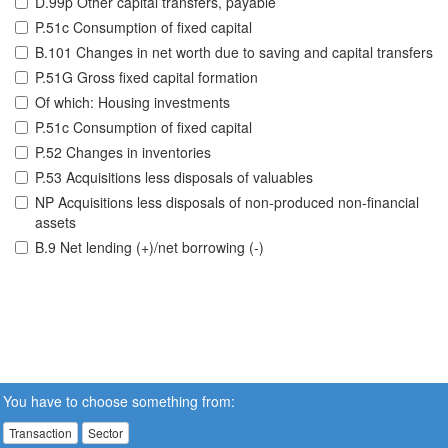
D.99p Other capital transfers, payable
P.51c Consumption of fixed capital
B.101 Changes in net worth due to saving and capital transfers
P.51G Gross fixed capital formation
Of which: Housing investments
P.51c Consumption of fixed capital
P.52 Changes in inventories
P.53 Acquisitions less disposals of valuables
NP Acquisitions less disposals of non-produced non-financial
assets
B.9 Net lending (+)/net borrowing (-)
You have to choose something from:
Transaction
Sector