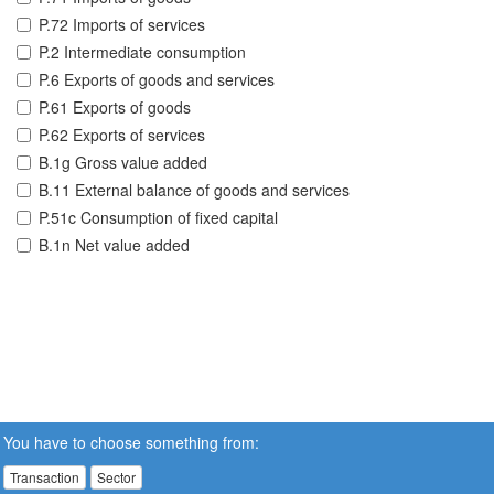
P.72 Imports of services
P.2 Intermediate consumption
P.6 Exports of goods and services
P.61 Exports of goods
P.62 Exports of services
B.1g Gross value added
B.11 External balance of goods and services
P.51c Consumption of fixed capital
B.1n Net value added
You have to choose something from:
Transaction
Sector