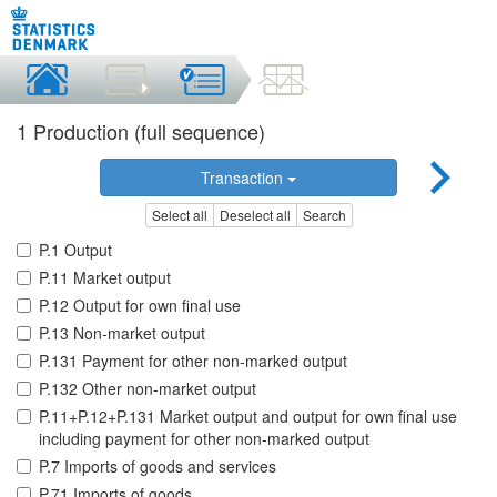
1 Production (full sequence)
Transaction
Select all
Deselect all
Search
P.1 Output
P.11 Market output
P.12 Output for own final use
P.13 Non-market output
P.131 Payment for other non-marked output
P.132 Other non-market output
P.11+P.12+P.131 Market output and output for own final use
including payment for other non-marked output
P.7 Imports of goods and services
P.71 Imports of goods