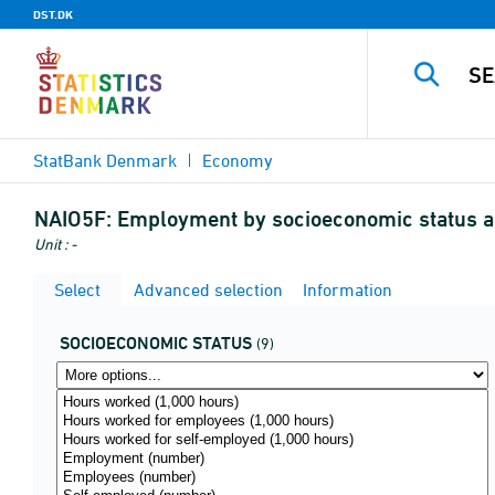
DST.DK
StatBank Denmark
Economy
NAIO5F:
Employment by socioeconomic status an
Unit : -
Select
Advanced selection
Information
SOCIOECONOMIC STATUS
(9)