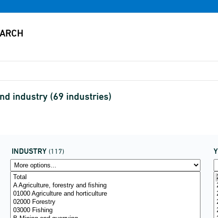
d industry (69 industries)
INDUSTRY
(117)