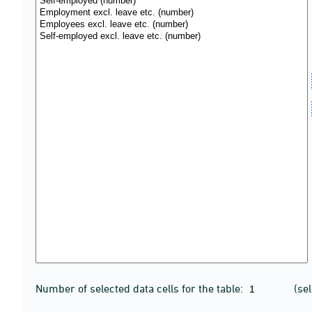
Number of selected data cells for the table:
(se