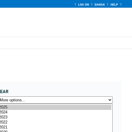
LOG ON
DANSK
HELP
YEAR