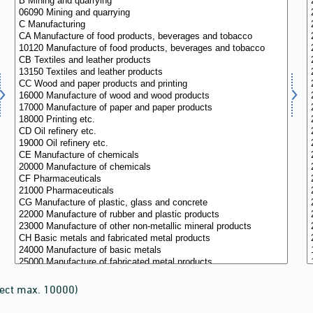
lect max. 10000)