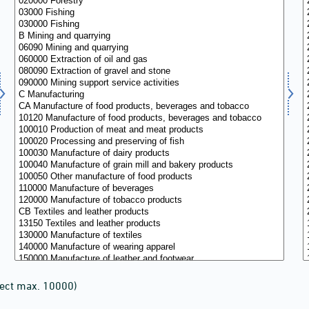
lect max. 10000)