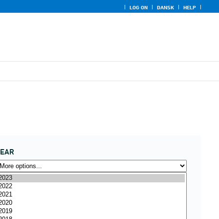
LOG ON
DANSK
HELP
YEAR