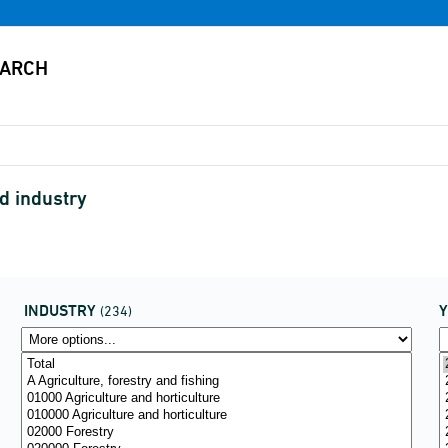
d industry
INDUSTRY
(234)