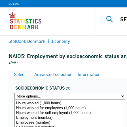
DST.DK
StatBank Denmark
Economy
NAIO5:
Employment by socioeconomic status an
Unit : -
Select
Advanced selection
Information
SOCIOECONOMIC STATUS
(9)