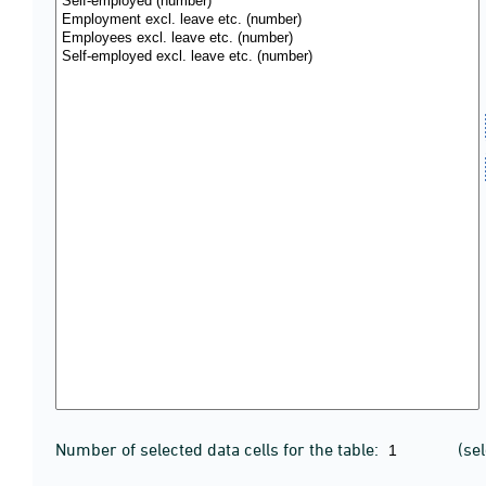
Number of selected data cells for the table:
(se