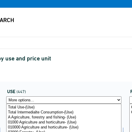
y use and price unit
USE
(447)