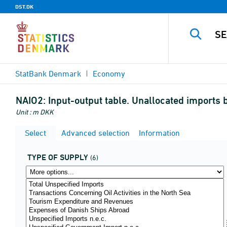
DST.DK
StatBank Denmark
Economy
NAIO2:
Input-output table. Unallocated imports b
Unit : m DKK
Select
Advanced selection
Information
TYPE OF SUPPLY
(6)