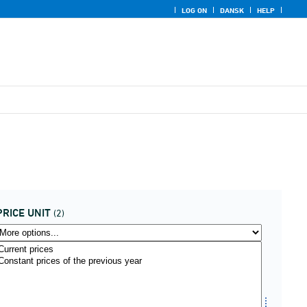
LOG ON
DANSK
HELP
PRICE UNIT
(2)