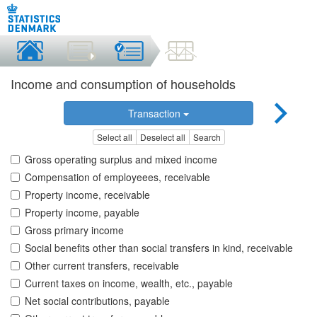
Income and consumption of households
Transaction
Select all
Deselect all
Search
Gross operating surplus and mixed income
Compensation of employeees, receivable
Property income, receivable
Property income, payable
Gross primary income
Social benefits other than social transfers in kind, receivable
Other current transfers, receivable
Current taxes on income, wealth, etc., payable
Net social contributions, payable