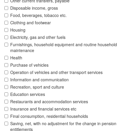
Other current transfers, payable
Disposable income, gross
Food, beverages, tobacco etc.
Clothing and footwear
Housing
Electricity, gas and other fuels
Furnishings, household equipment and routine household
maintenance
Health
Purchase of vehicles
Operation of vehicles and other transport services
Information and communication
Recreation, sport and culture
Education services
Restaurants and accommodation services
Insurance and financial services etc
Final consumption, residential households
Saving, net, with no adjustment for the change in pension
entitlements