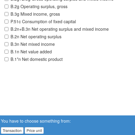
B.2g Operating surplus, gross
B.3g Mixed income, gross
P.51c Consumption of fixed capital
B.2n+B.3n Net operating surplus and mixed income
B.2n Net operating surplus
B.3n Net mixed income
B.1n Net value added
B.1*n Net domestic product
You have to choose something from:
Transaction
Price unit