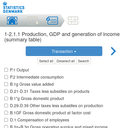
1-2.1.1 Production, GDP and generation of income
(summary table)
Transaction
Select all
Deselect all
Search
P.1 Output
P.2 Intermediate consumption
B.1g Gross value added
D.21-D.31 Taxes less subsidies on products
B.1*g Gross domestic product
D.29-D.39 Other taxes less subsidies on production
B.1GF Gross domestic product at factor cost
D.1 Compensation of employees
B.2g+B.3g Gross operating surplus and mixed income