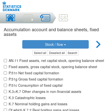
Accumulation account and balance sheets, fixed
assets
Stock / flow
Select all
Deselect all
Search
AN.11 Fixed assets, net capital stock, opening balance sheet
Fixed assets, gross capital stock, opening balance sheet
P.51n Net fixed capital formation
P.51g Gross fixed capital formation
P.51c Consumption of fixed capital
K.3+K.7 Other changes in non-financial assets
K.3 Catastrophic losses
K.7 Nominal holding gains and losses
Of which K.7.2 Real holding gains and losses