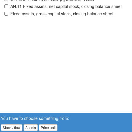
AN.11 Fixed assets, net capital stock, closing balance sheet
Fixed assets, gross capital stock, closing balance sheet
You have to choose something from:
Stock / flow
Assets
Price unit