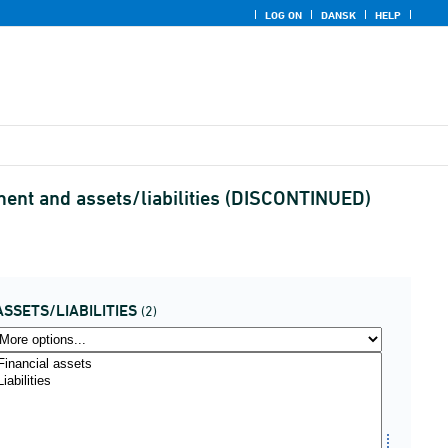
LOG ON
DANSK
HELP
ument and assets/liabilities (DISCONTINUED)
ASSETS/LIABILITIES
(2)