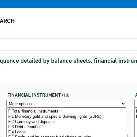
equence detailed by balance sheets, financial instr
FINANCIAL INSTRUMENT
(10)