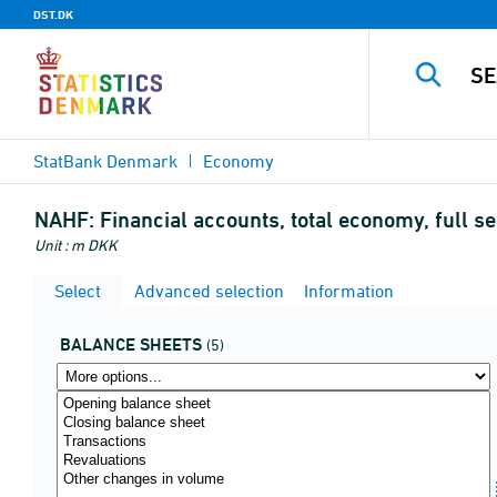
DST.DK
StatBank Denmark
Economy
NAHF:
Financial accounts, total economy, full s
Unit : m DKK
Select
Advanced selection
Information
BALANCE SHEETS
(5)