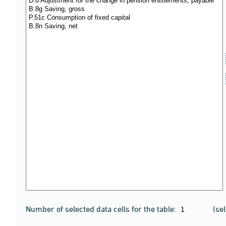
Number of selected data cells for the table:
(se