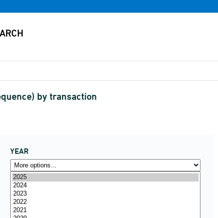
equence) by transaction
YEAR