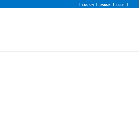
LOG ON
DANSK
HELP