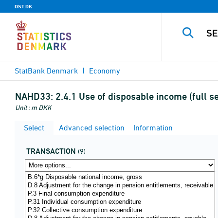
DST.DK
StatBank Denmark
Economy
NAHD33:
2.4.1 Use of disposable income (full s
Unit : m DKK
Select
Advanced selection
Information
TRANSACTION
(9)