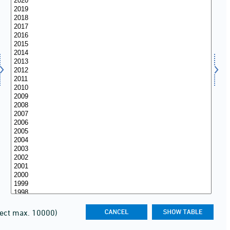
lect max. 10000)