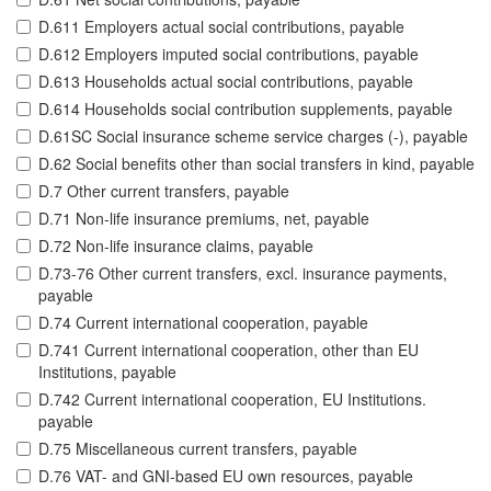
D.611 Employers actual social contributions, payable
D.612 Employers imputed social contributions, payable
D.613 Households actual social contributions, payable
D.614 Households social contribution supplements, payable
D.61SC Social insurance scheme service charges (-), payable
D.62 Social benefits other than social transfers in kind, payable
D.7 Other current transfers, payable
D.71 Non-life insurance premiums, net, payable
D.72 Non-life insurance claims, payable
D.73-76 Other current transfers, excl. insurance payments,
payable
D.74 Current international cooperation, payable
D.741 Current international cooperation, other than EU
Institutions, payable
D.742 Current international cooperation, EU Institutions.
payable
D.75 Miscellaneous current transfers, payable
D.76 VAT- and GNI-based EU own resources, payable