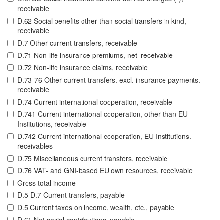
receivable
D.62 Social benefits other than social transfers in kind,
receivable
D.7 Other current transfers, receivable
D.71 Non-life insurance premiums, net, receivable
D.72 Non-life insurance claims, receivable
D.73-76 Other current transfers, excl. insurance payments,
receivable
D.74 Current international cooperation, receivable
D.741 Current international cooperation, other than EU
Institutions, receivable
D.742 Current international cooperation, EU Institutions.
receivables
D.75 Miscellaneous current transfers, receivable
D.76 VAT- and GNI-based EU own resources, receivable
Gross total income
D.5-D.7 Current transfers, payable
D.5 Current taxes on income, wealth, etc., payable
D.61 Net social contributions, payable