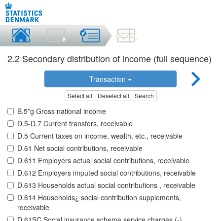
2.2 Secondary distribution of income (full sequence)
Transaction
Select all
Deselect all
Search
B.5*g Gross national income
D.5-D.7 Current transfers, receivable
D.5 Current taxes on income, wealth, etc., receivable
D.61 Net social contributions, receivable
D.611 Employers actual social contributions, receivable
D.612 Employers imputed social contributions, receivable
D.613 Households actual social contributions , receivable
D.614 Households¿ social contribution supplements,
receivable
D.61SC Social insurance scheme service charges (-),