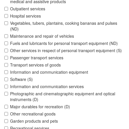
medical and assistive products
Outpatient services
Hospital services
Vegetables, tubers, plantains, cooking bananas and pulses
(ND)
Maintenance and repair of vehicles
Fuels and lubricants for personal transport equipment (ND)
Other services in respect of personal transport equipment (S)
Passenger transport services
Transport services of goods
Information and communication equipment
Software (S)
Information and communication services
Photographic and cinematographic equipment and optical
instruments (D)
Major durables for recreation (D)
Other recreational goods
Garden products and pets
Recreational services