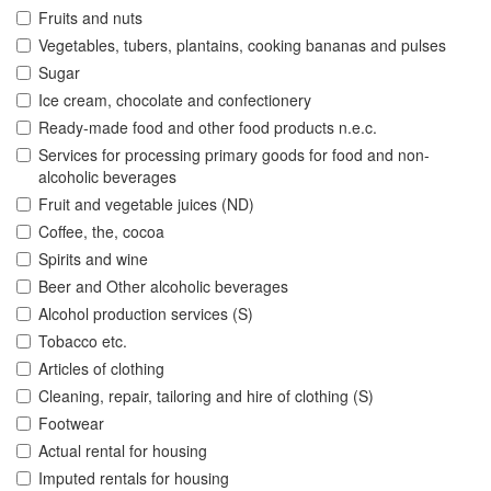
Fruits and nuts
Vegetables, tubers, plantains, cooking bananas and pulses
Sugar
Ice cream, chocolate and confectionery
Ready-made food and other food products n.e.c.
Services for processing primary goods for food and non-
alcoholic beverages
Fruit and vegetable juices (ND)
Coffee, the, cocoa
Spirits and wine
Beer and Other alcoholic beverages
Alcohol production services (S)
Tobacco etc.
Articles of clothing
Cleaning, repair, tailoring and hire of clothing (S)
Footwear
Actual rental for housing
Imputed rentals for housing