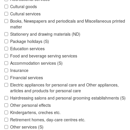
Cultural goods
Cultural services
Books, Newspapers and periodicals and Miscellaneous printed
matter
Stationery and drawing materials (ND)
Package holidays (S)
Education services
Food and beverage serving services
Accommodation services (S)
Insurance
Financial services
Electric appliances for personal care and Other appliances,
articles and products for personal care
Hairdressing salons and personal grooming establishments (S)
Other personal effects
Kindergartens, creches etc.
Retirement homes, day-care centres etc.
Other services (S)