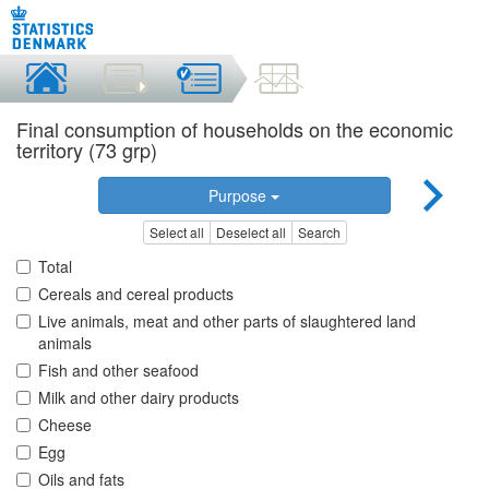
Final consumption of households on the economic
territory (73 grp)
Purpose
Select all
Deselect all
Search
Total
Cereals and cereal products
Live animals, meat and other parts of slaughtered land
animals
Fish and other seafood
Milk and other dairy products
Cheese
Egg
Oils and fats