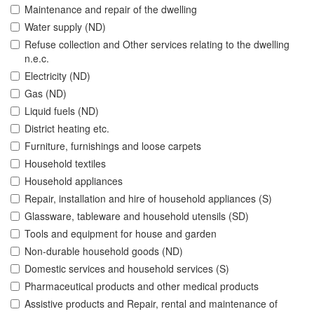
Maintenance and repair of the dwelling
Water supply (ND)
Refuse collection and Other services relating to the dwelling
n.e.c.
Electricity (ND)
Gas (ND)
Liquid fuels (ND)
District heating etc.
Furniture, furnishings and loose carpets
Household textiles
Household appliances
Repair, installation and hire of household appliances (S)
Glassware, tableware and household utensils (SD)
Tools and equipment for house and garden
Non-durable household goods (ND)
Domestic services and household services (S)
Pharmaceutical products and other medical products
Assistive products and Repair, rental and maintenance of