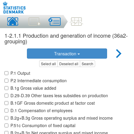
1-2.1.1 Production and generation of income (36a2-
grouping)
Transaction
Select all
Deselect all
Search
P.1 Output
P.2 Intermediate consumption
B.1g Gross value added
D.29-D.39 Other taxes less subsidies on production
B.1GF Gross domestic product at factor cost
D.1 Compensation of employees
B.2g+B.3g Gross operating surplus and mixed income
P.51c Consumption of fixed capital
B.2n+B.3n Net operating surplus and mixed income