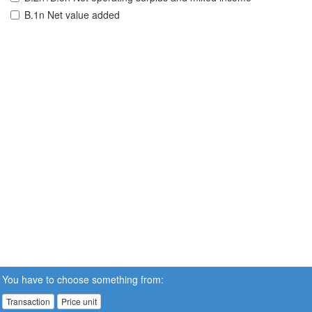
B.1n Net value added
You have to choose something from:
Transaction
Price unit