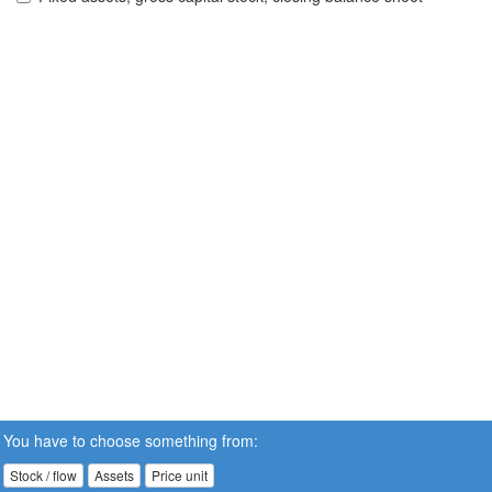
You have to choose something from:
Stock / flow
Assets
Price unit