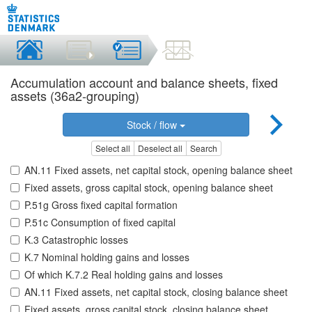
Accumulation account and balance sheets, fixed
assets (36a2-grouping)
Stock / flow
Select all
Deselect all
Search
AN.11 Fixed assets, net capital stock, opening balance sheet
Fixed assets, gross capital stock, opening balance sheet
P.51g Gross fixed capital formation
P.51c Consumption of fixed capital
K.3 Catastrophic losses
K.7 Nominal holding gains and losses
Of which K.7.2 Real holding gains and losses
AN.11 Fixed assets, net capital stock, closing balance sheet
Fixed assets, gross capital stock, closing balance sheet