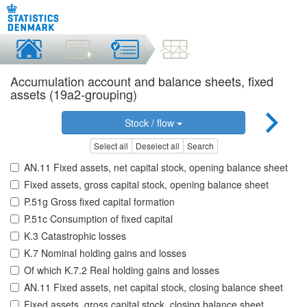
Accumulation account and balance sheets, fixed
assets (19a2-grouping)
Stock / flow
Select all
Deselect all
Search
AN.11 Fixed assets, net capital stock, opening balance sheet
Fixed assets, gross capital stock, opening balance sheet
P.51g Gross fixed capital formation
P.51c Consumption of fixed capital
K.3 Catastrophic losses
K.7 Nominal holding gains and losses
Of which K.7.2 Real holding gains and losses
AN.11 Fixed assets, net capital stock, closing balance sheet
Fixed assets, gross capital stock, closing balance sheet