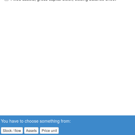
You have to choose something from:
Stock / flow
Assets
Price unit