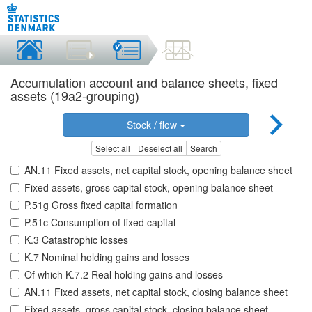
Accumulation account and balance sheets, fixed
assets (19a2-grouping)
Stock / flow
Select all
Deselect all
Search
AN.11 Fixed assets, net capital stock, opening balance sheet
Fixed assets, gross capital stock, opening balance sheet
P.51g Gross fixed capital formation
P.51c Consumption of fixed capital
K.3 Catastrophic losses
K.7 Nominal holding gains and losses
Of which K.7.2 Real holding gains and losses
AN.11 Fixed assets, net capital stock, closing balance sheet
Fixed assets, gross capital stock, closing balance sheet