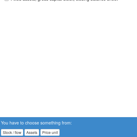
You have to choose something from:
Stock / flow
Assets
Price unit