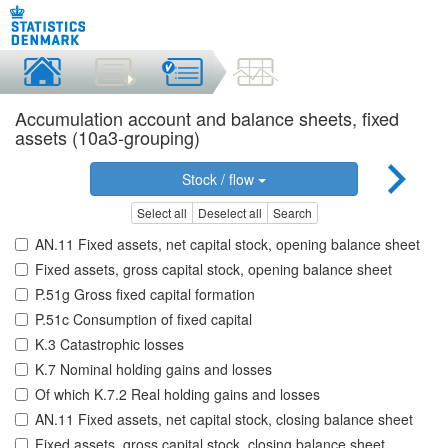
Accumulation account and balance sheets, fixed
assets (10a3-grouping)
Stock / flow
Select all
Deselect all
Search
AN.11 Fixed assets, net capital stock, opening balance sheet
Fixed assets, gross capital stock, opening balance sheet
P.51g Gross fixed capital formation
P.51c Consumption of fixed capital
K.3 Catastrophic losses
K.7 Nominal holding gains and losses
Of which K.7.2 Real holding gains and losses
AN.11 Fixed assets, net capital stock, closing balance sheet
Fixed assets, gross capital stock, closing balance sheet