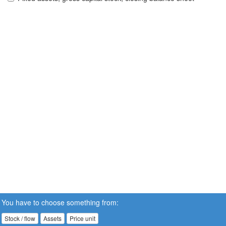
You have to choose something from:
Stock / flow
Assets
Price unit