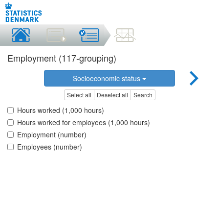
Employment (117-grouping)
Socioeconomic status
Select all
Deselect all
Search
Hours worked (1,000 hours)
Hours worked for employees (1,000 hours)
Employment (number)
Employees (number)