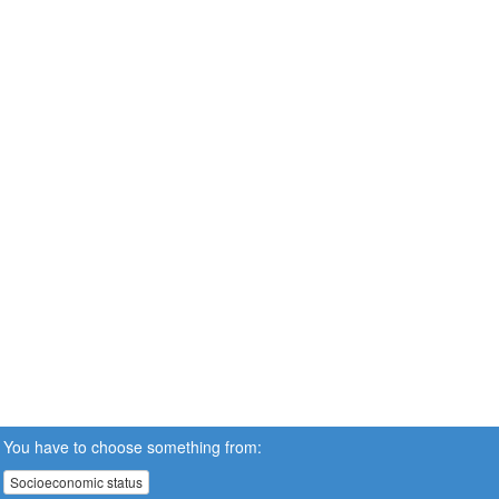
You have to choose something from:
Socioeconomic status