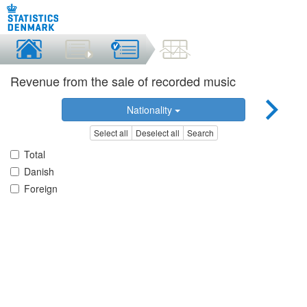
Revenue from the sale of recorded music
Nationality
Select all
Deselect all
Search
Total
Danish
Foreign