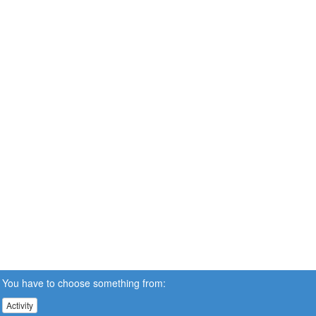
You have to choose something from:
Activity