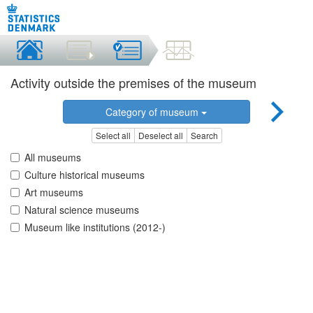
Activity outside the premises of the museum
Category of museum
Select all
Deselect all
Search
All museums
Culture historical museums
Art museums
Natural science museums
Museum like institutions (2012-)