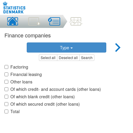
Finance companies
Type
Select all
Deselect all
Search
Factoring
Financial leasing
Other loans
Of which credit- and account cards (other loans)
Of which blank credit (other loans)
Of which secured credit (other loans)
Total