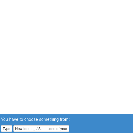
You have to choose something from:
Type
New lending / Status end of year