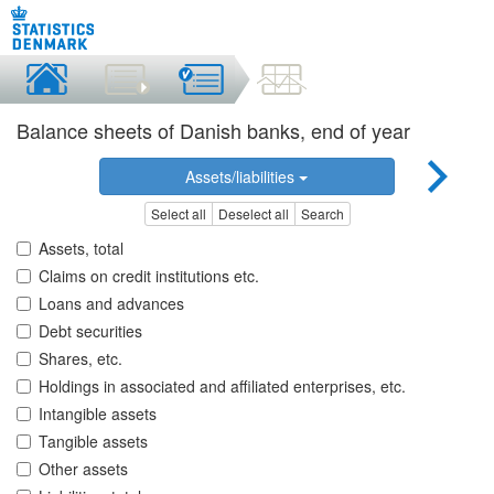
Balance sheets of Danish banks, end of year
Assets/liabilities
Select all
Deselect all
Search
Assets, total
Claims on credit institutions etc.
Loans and advances
Debt securities
Shares, etc.
Holdings in associated and affiliated enterprises, etc.
Intangible assets
Tangible assets
Other assets