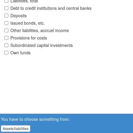
Liabilities, total
Debt to credit institutions and central banks
Deposits
Issued bonds, etc.
Other liabilities, accruel income
Provisions for costs
Subordinated capital investments
Own funds
You have to choose something from:
Assets/liabilities