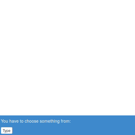
You have to choose something from:
Type