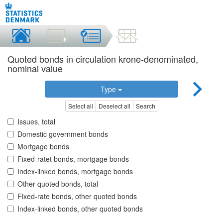
Quoted bonds in circulation krone-denominated,
nominal value
Type
Select all
Deselect all
Search
Issues, total
Domestic government bonds
Mortgage bonds
Fixed-ratet bonds, mortgage bonds
Index-linked bonds, mortgage bonds
Other quoted bonds, total
Fixed-rate bonds, other quoted bonds
Index-linked bonds, other quoted bonds