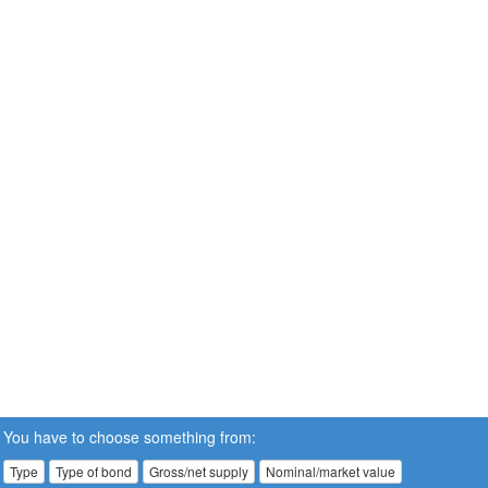
You have to choose something from:
Type
Type of bond
Gross/net supply
Nominal/market value