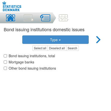
Bond issuing institutions domestic issues
Type
Select all
Deselect all
Search
Bond issuing institutions, total
Mortgage banks
Other bond issuing institutions