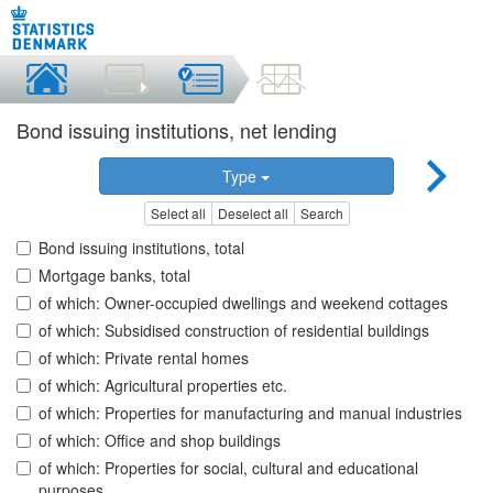
Bond issuing institutions, net lending
Type
Select all
Deselect all
Search
Bond issuing institutions, total
Mortgage banks, total
of which: Owner-occupied dwellings and weekend cottages
of which: Subsidised construction of residential buildings
of which: Private rental homes
of which: Agricultural properties etc.
of which: Properties for manufacturing and manual industries
of which: Office and shop buildings
of which: Properties for social, cultural and educational
purposes