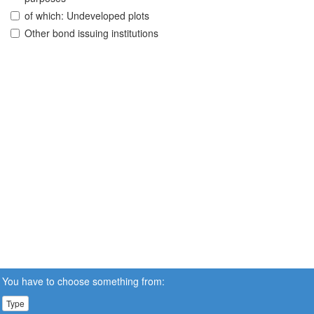
of which: Undeveloped plots
Other bond issuing institutions
You have to choose something from:
Type