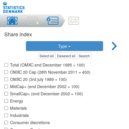
Share index
Type
Select all
Deselect all
Search
Total (OMXC end December 1995 = 100)
OMXC 20 Cap (28th November 2011 = 400)
OMXC 20 (3rd july 1989 = 100)
MidCap+ (end December 2002 = 100)
SmallCap+ (end December 2002 = 100)
Energy
Materials
Industrials
Consumer discretions