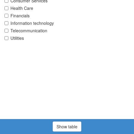
Consumer Services
Health Care
Financials
Information technology
Telecommunication
Utilities
Show table