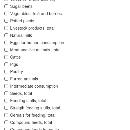
Sugar beets
Vegetables, fruit and berries
Potted plants
Livestock products, total
Natural milk
Eggs for human consumption
Meat and live animals, total
Cattle
Pigs
Poultry
Furred animals
Intermediate consumption
Seeds, total
Feeding stuffs, total
Straigth feeding stuffs, total
Cereals for feeding, total
Compound feeds, total
Compound feeds for cattle