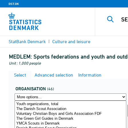
DST.DK
StatBank Denmark
Culture and leisure
MEDLEM:
Sports federations and youth and outd
Unit : 1,000 people
Select
Advanced selection
Information
ORGANISATION
(46)