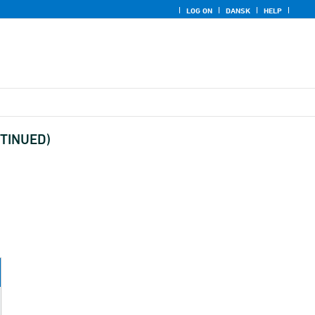
LOG ON
DANSK
HELP
ONTINUED)