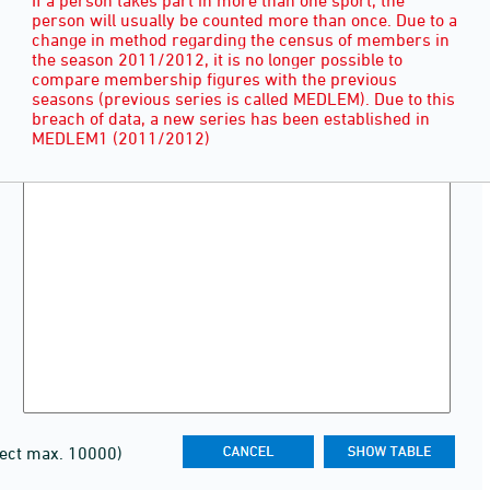
person will usually be counted more than once. Due to a
change in method regarding the census of members in
the season 2011/2012, it is no longer possible to
compare membership figures with the previous
seasons (previous series is called MEDLEM). Due to this
breach of data, a new series has been established in
MEDLEM1 (2011/2012)
lect max. 10000)