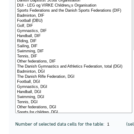
Number of selected data cells for the table:
(se