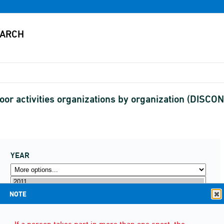
oor activities organizations by organization (DISC
YEAR
NOTE
If a person takes part in more than one sport, the