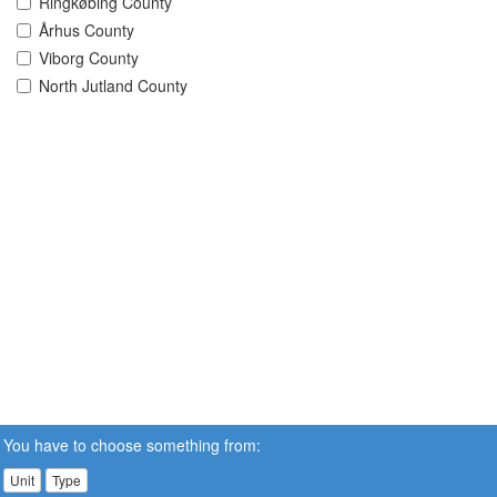
Ringkøbing County
Århus County
Viborg County
North Jutland County
You have to choose something from:
Unit
Type