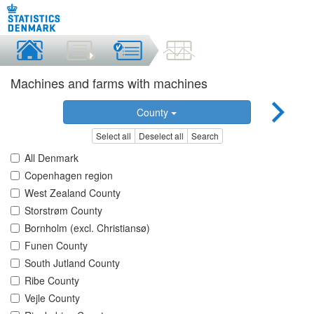
Machines and farms with machines
County
Select all
Deselect all
Search
All Denmark
Copenhagen region
West Zealand County
Storstrøm County
Bornholm (excl. Christiansø)
Funen County
South Jutland County
Ribe County
Vejle County