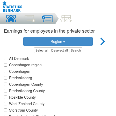
Earnings for employees in the private sector
Region
Select all
Deselect all
Search
All Denmark
Copenhagen region
Copenhagen
Frederiksberg
Copenhagen County
Frederiksborg County
Roskilde County
West Zealand County
Storstrøm County