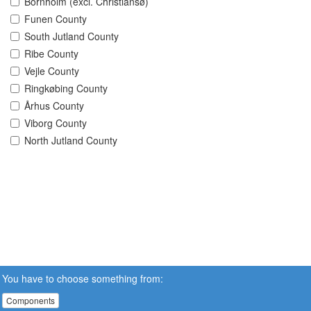
Bornholm (excl. Christiansø)
Funen County
South Jutland County
Ribe County
Vejle County
Ringkøbing County
Århus County
Viborg County
North Jutland County
You have to choose something from:
Components