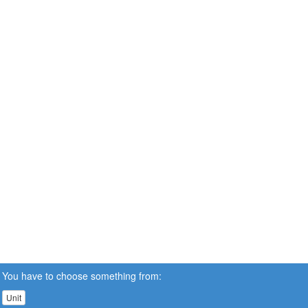
You have to choose something from:
Unit