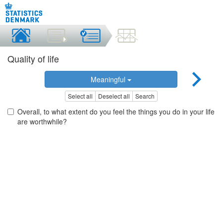
Quality of life
Meaningful
Select all
Deselect all
Search
Overall, to what extent do you feel the things you do in your life
are worthwhile?