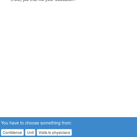
You have to choose something from:
Confidence
Unit
Visits to physicians