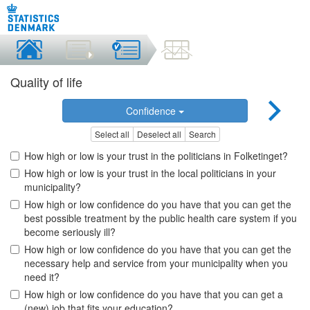
Quality of life
Confidence
Select all
Deselect all
Search
How high or low is your trust in the politicians in Folketinget?
How high or low is your trust in the local politicians in your
municipality?
How high or low confidence do you have that you can get the
best possible treatment by the public health care system if you
become seriously ill?
How high or low confidence do you have that you can get the
necessary help and service from your municipality when you
need it?
How high or low confidence do you have that you can get a
(new) job that fits your education?