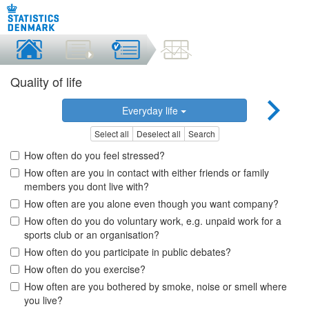
Quality of life
Everyday life
Select all
Deselect all
Search
How often do you feel stressed?
How often are you in contact with either friends or family
members you dont live with?
How often are you alone even though you want company?
How often do you do voluntary work, e.g. unpaid work for a
sports club or an organisation?
How often do you participate in public debates?
How often do you exercise?
How often are you bothered by smoke, noise or smell where
you live?