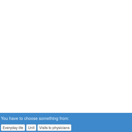
You have to choose something from:
Everyday life
Unit
Visits to physicians