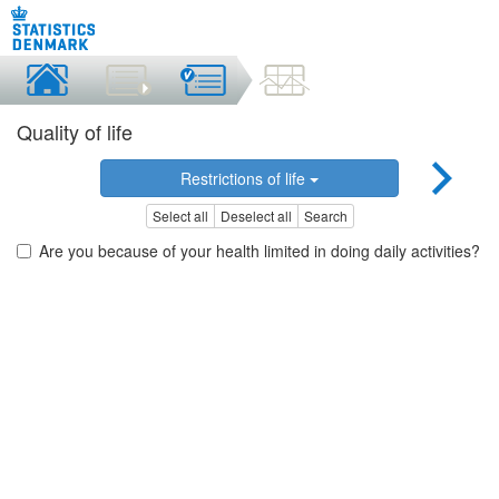
Quality of life
Restrictions of life
Select all
Deselect all
Search
Are you because of your health limited in doing daily activities?