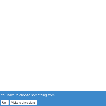
You have to choose something from:
Unit
Visits to physicians