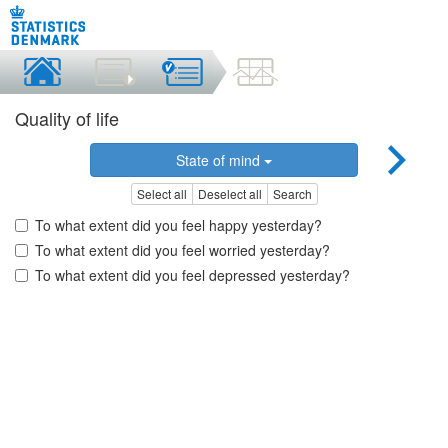
Quality of life
State of mind
Select all
Deselect all
Search
To what extent did you feel happy yesterday?
To what extent did you feel worried yesterday?
To what extent did you feel depressed yesterday?