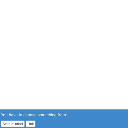
You have to choose something from:
State of mind
Unit