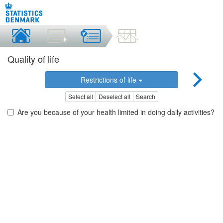
Quality of life
Restrictions of life
Select all
Deselect all
Search
Are you because of your health limited in doing daily activities?