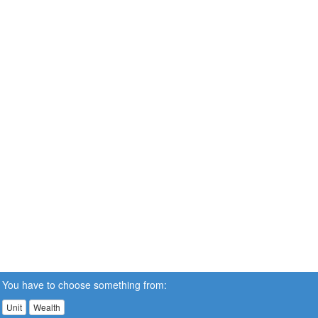
You have to choose something from:
Unit
Wealth