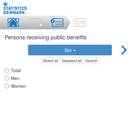
Persons receiving public benefits
Sex
Select all
Deselect all
Search
Total
Men
Women