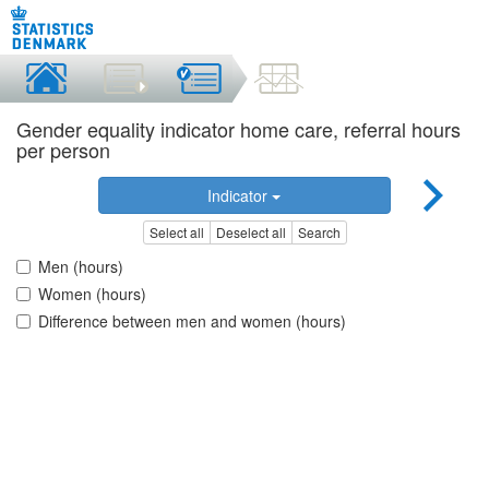
Gender equality indicator home care, referral hours
per person
Indicator
Select all
Deselect all
Search
Men (hours)
Women (hours)
Difference between men and women (hours)