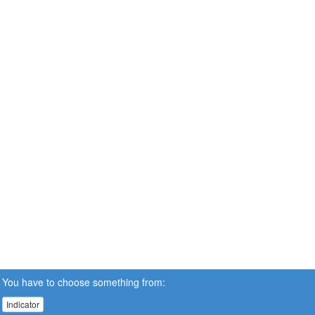
You have to choose something from:
Indicator