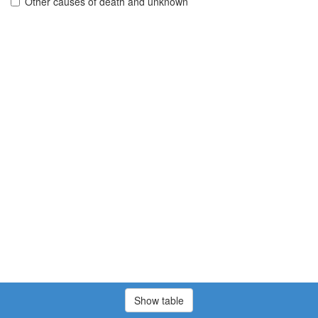
Other causes of death and unknown
Show table