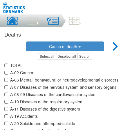
Deaths
Cause of death
Select all
Deselect all
Search
TOTAL
A-02 Cancer
A-06 Mental, behavioural or neurodevelopmental disorders
A-07 Diseases of the nervous system and sensory organs
A-08-09 Diseases of the cardiovascular system
A-10 Diseases of the respiratory system
A-11 Diseases of the digestive system
A-19 Accidents
A-20 Suicide and attempted suicide