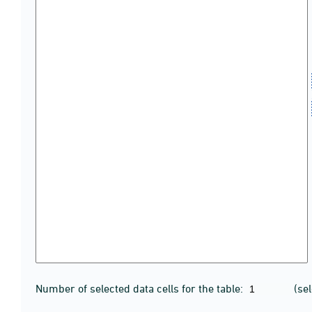
Number of selected data cells for the table:
(se