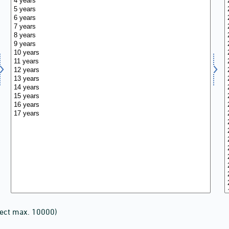
lect max. 10000)