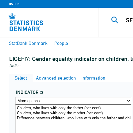
DST.DK
StatBank Denmark
People
LIGEFI7:
Gender equality indicator on children, l
Unit : -
Select
Advanced selection
Information
INDICATOR
(3)