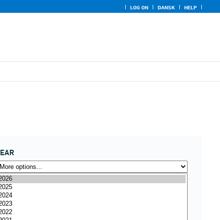
LOG ON
DANSK
HELP
YEAR