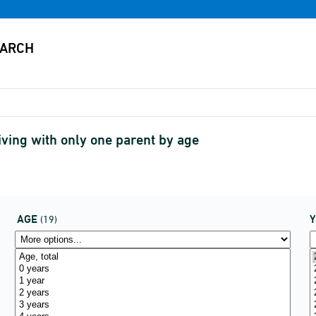
iving with only one parent by age
AGE
(19)