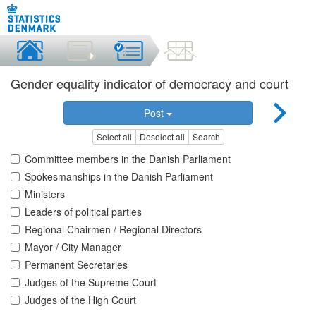
Gender equality indicator of democracy and court
Post
Select all
Deselect all
Search
Committee members in the Danish Parliament
Spokesmanships in the Danish Parliament
Ministers
Leaders of political parties
Regional Chairmen / Regional Directors
Mayor / City Manager
Permanent Secretaries
Judges of the Supreme Court
Judges of the High Court