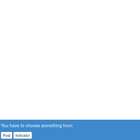
You have to choose something from:
Post
Indicator