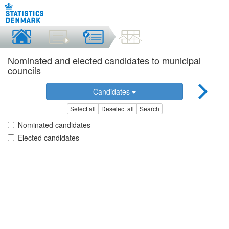
Nominated and elected candidates to municipal
councils
Candidates
Select all
Deselect all
Search
Nominated candidates
Elected candidates