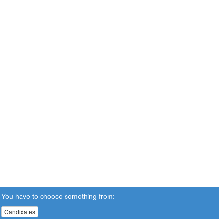
You have to choose something from:
Candidates