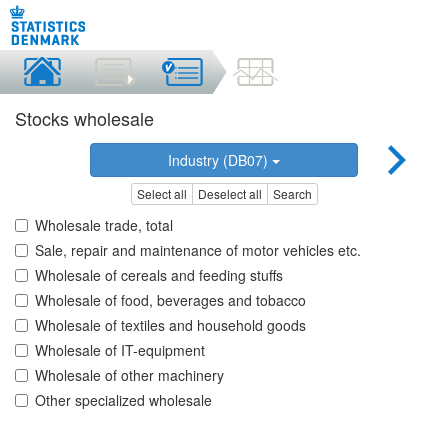
Stocks wholesale
Industry (DB07)
Select all
Deselect all
Search
Wholesale trade, total
Sale, repair and maintenance of motor vehicles etc.
Wholesale of cereals and feeding stuffs
Wholesale of food, beverages and tobacco
Wholesale of textiles and household goods
Wholesale of IT-equipment
Wholesale of other machinery
Other specialized wholesale